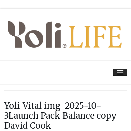
Tog
Yoli_Vital img_2025-10-
3Launch Pack Balance copy
David Cook