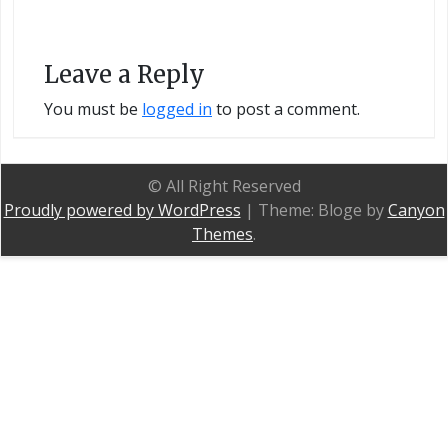
Leave a Reply
You must be
logged in
to post a comment.
© All Right Reserved
Proudly powered by WordPress
|
Theme: Bloge by
Canyon
Themes
.