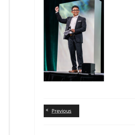
Previous