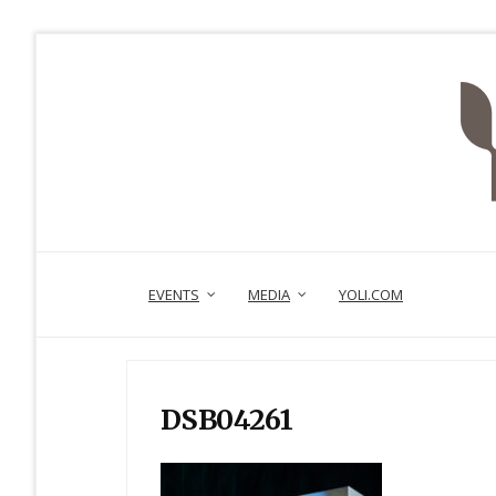
EVENTS
MEDIA
YOLI.COM
DSB04261