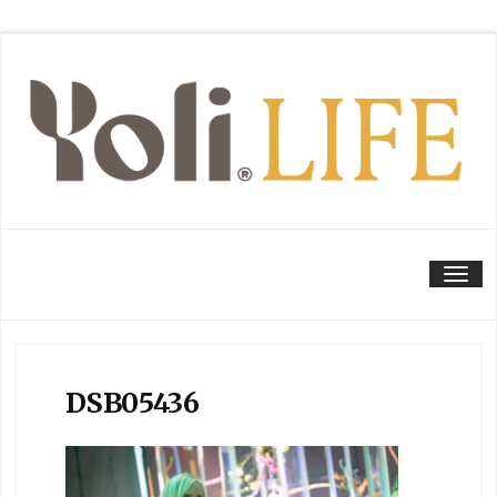
Tog
DSB05436