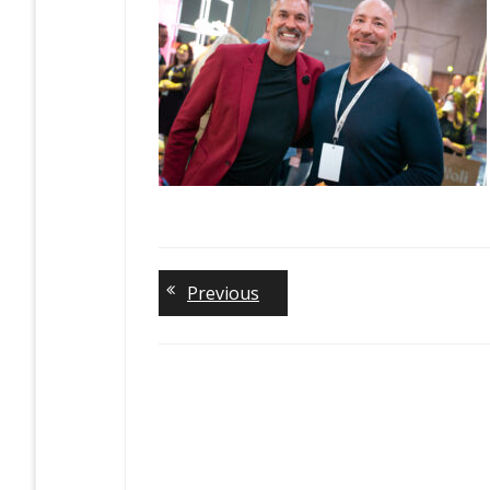
Previous