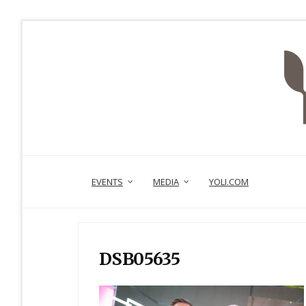
EVENTS
MEDIA
YOLI.COM
DSB05635