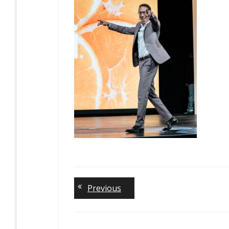
Previous