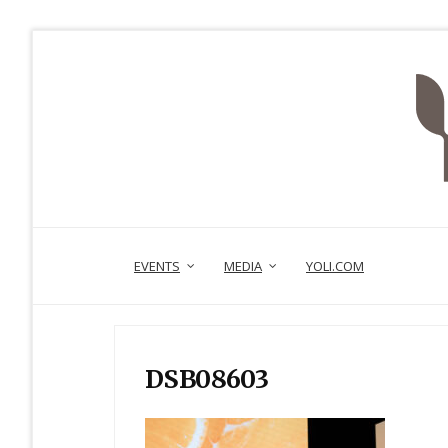
EVENTS
MEDIA
YOLI.COM
DSB08603