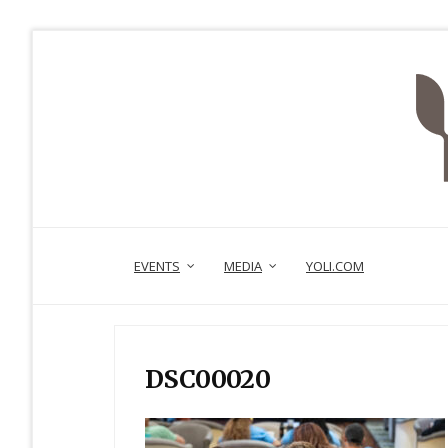
EVENTS
MEDIA
YOLI.COM
DSC00020