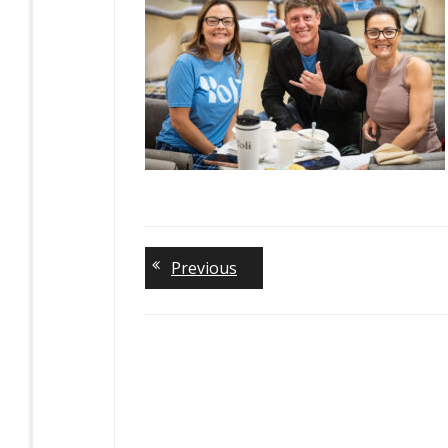
Previous