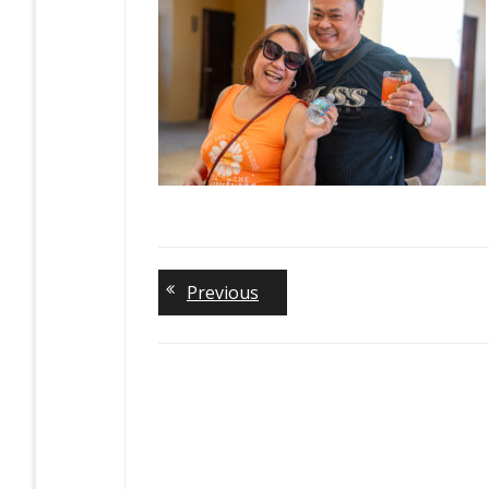
Previous