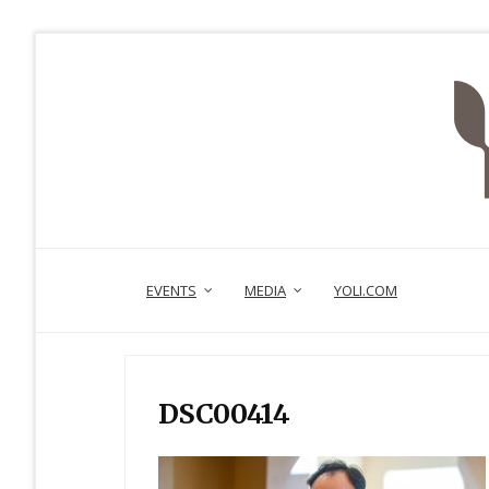
EVENTS
MEDIA
YOLI.COM
DSC00414