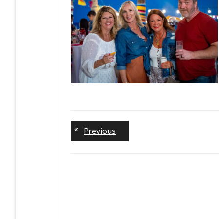
Previous