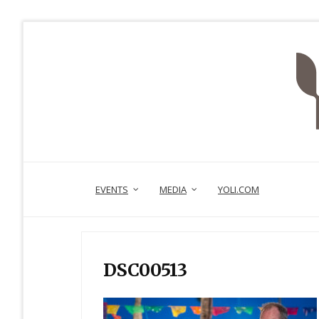
EVENTS
MEDIA
YOLI.COM
DSC00513