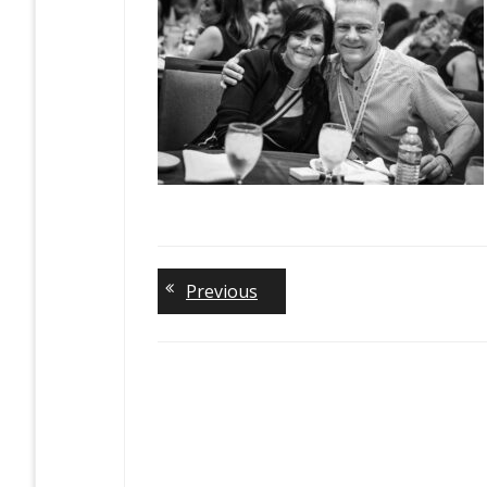
Previous