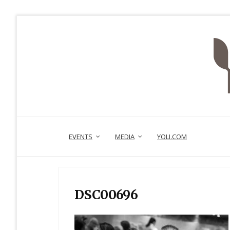
EVENTS
MEDIA
YOLI.COM
DSC00696