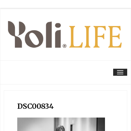
Tog
DSC00834