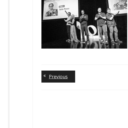
Previous