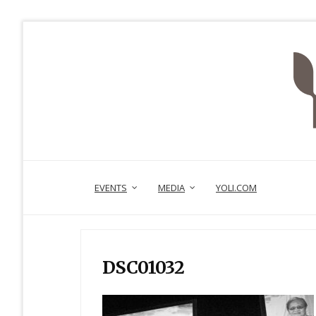
EVENTS
MEDIA
YOLI.COM
DSC01032