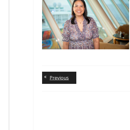
Previous