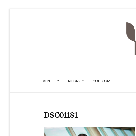
EVENTS
MEDIA
YOLI.COM
DSC01181