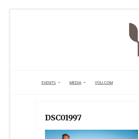
EVENTS
MEDIA
YOLI.COM
DSC01997