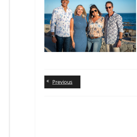
Previous