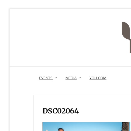
EVENTS
MEDIA
YOLI.COM
DSC02064