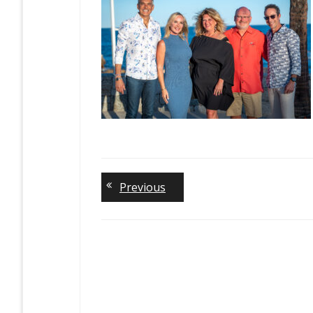
Previous