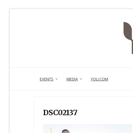
EVENTS
MEDIA
YOLI.COM
DSC02137