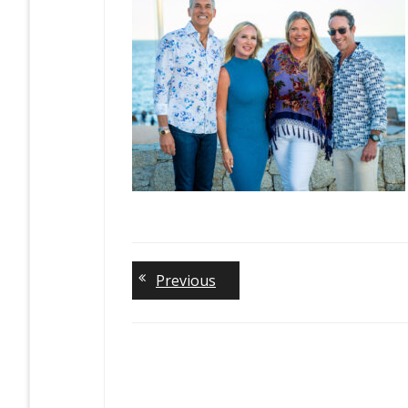
Previous