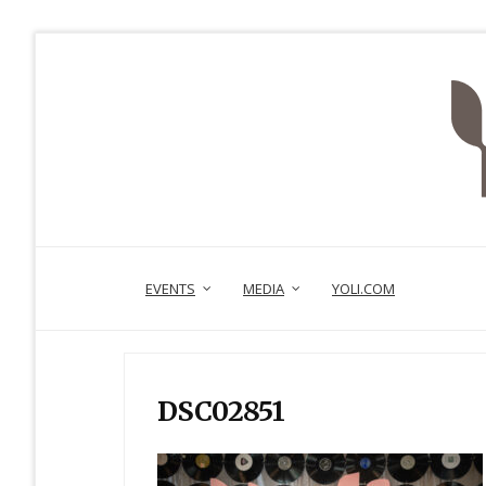
EVENTS
MEDIA
YOLI.COM
DSC02851