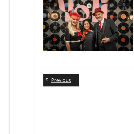
Previous