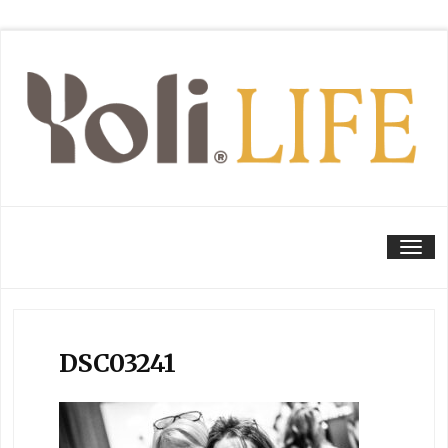
Tog
DSC03241