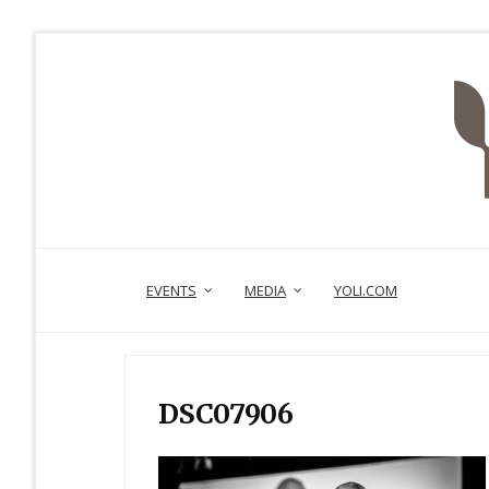
EVENTS
MEDIA
YOLI.COM
DSC07906