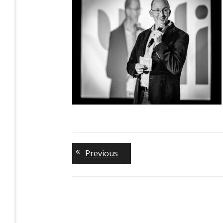
Previous