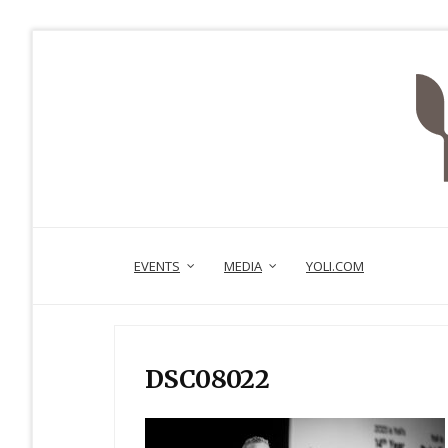
EVENTS
MEDIA
YOLI.COM
DSC08022