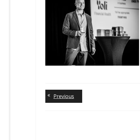
Previous