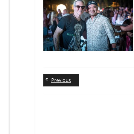
Previous