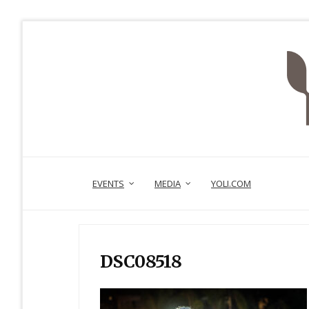
EVENTS
MEDIA
YOLI.COM
DSC08518