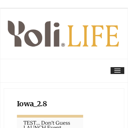
Tog
Iowa_2.8