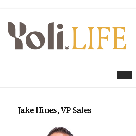
Tog
Jake Hines, VP Sales