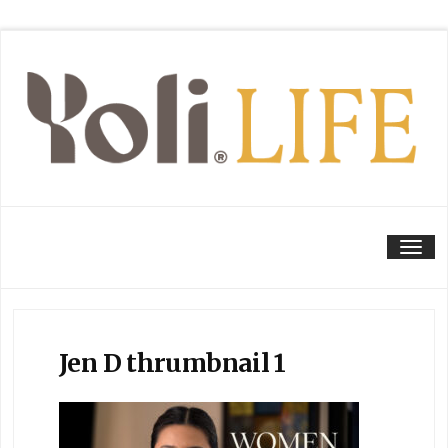
Tog
Jen D thrumbnail 1