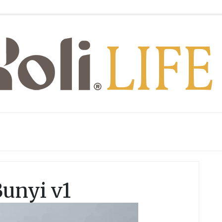
Bunyi v1