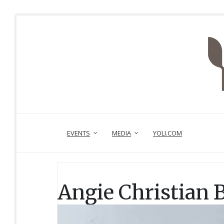
EVENTS
MEDIA
YOLI.COM
Angie Christian 
Video
Player