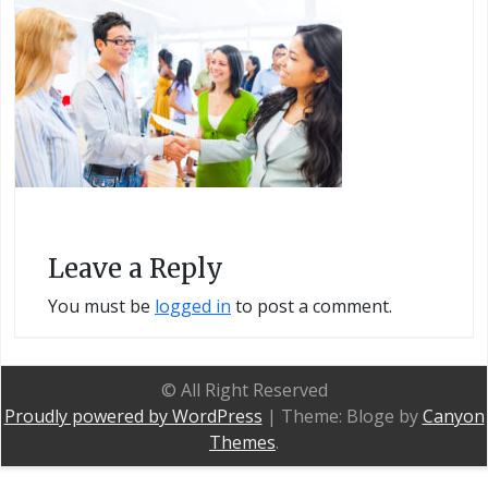
Leave a Reply
You must be
logged in
to post a comment.
© All Right Reserved
Proudly powered by WordPress
|
Theme: Bloge by
Canyon
Themes
.