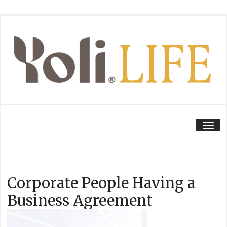
Tog
Corporate People Having a
Business Agreement