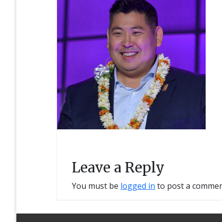
Leave a Reply
You must be
logged in
to post a commen