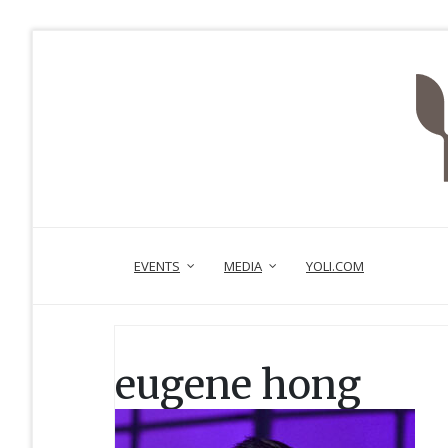
EVENTS
MEDIA
YOLI.COM
eugene hong