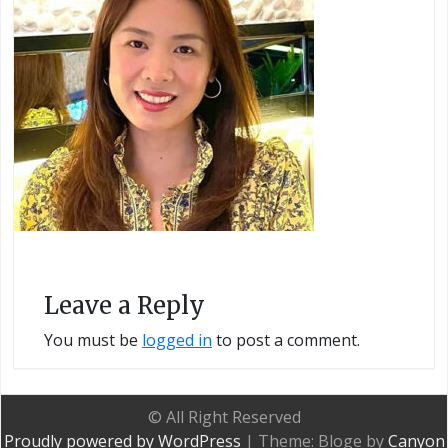
Leave a Reply
You must be
logged in
to post a comment.
© All Right Reserved
Proudly powered by WordPress
|
Theme: Bloge by
Canyon