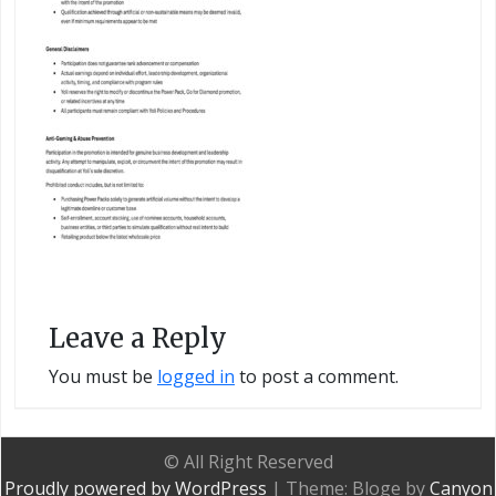
Leave a Reply
You must be
logged in
to post a comment.
© All Right Reserved
Proudly powered by WordPress
|
Theme: Bloge by
Canyon