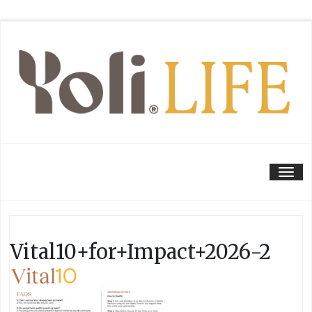
Tog
Vital10+for+Impact+2026-2