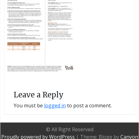
Leave a Reply
You must be
logged in
to post a comment.
© All Right Reserved
Proudly powered by WordPress
|
Theme: Bloge by
Canyon