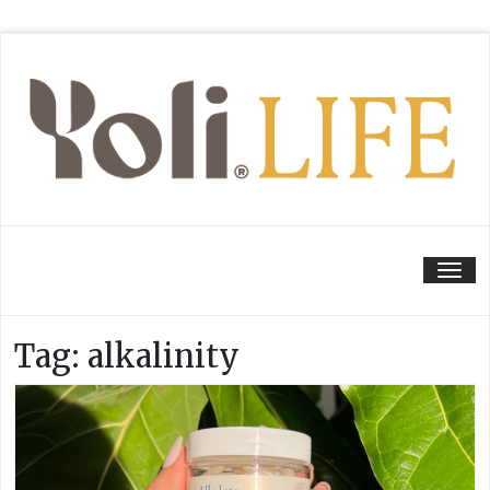
Tog
Tag:
alkalinity