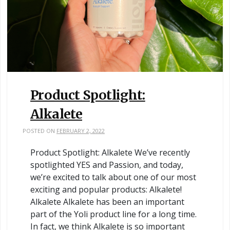
Product Spotlight:
Alkalete
POSTED ON
FEBRUARY 2, 2022
Product Spotlight: Alkalete We’ve recently
spotlighted YES and Passion, and today,
we’re excited to talk about one of our most
exciting and popular products: Alkalete!
Alkalete Alkalete has been an important
part of the Yoli product line for a long time.
In fact, we think Alkalete is so important