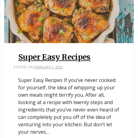
Super Easy Recipes
POSTED ON
FEBRUARY 9, 2022
Super Easy Recipes If you’ve never cooked
for yourself, the idea of whipping up your
own meals might terrify you. After all,
looking at a recipe with twenty steps and
ingredients that you’ve never even heard of
can completely put you off of the idea of
venturing into your kitchen. But don’t let
your nerves…