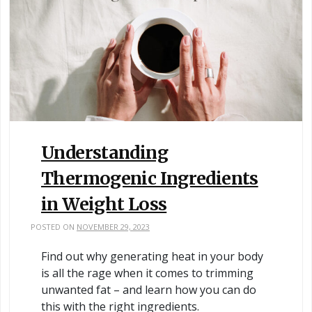
Understanding
Thermogenic Ingredients
in Weight Loss
POSTED ON
NOVEMBER 29, 2023
Find out why generating heat in your body
is all the rage when it comes to trimming
unwanted fat – and learn how you can do
this with the right ingredients.