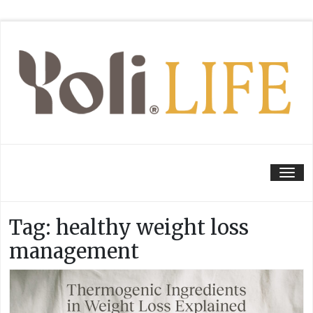
Tog
Tag:
healthy weight loss
management