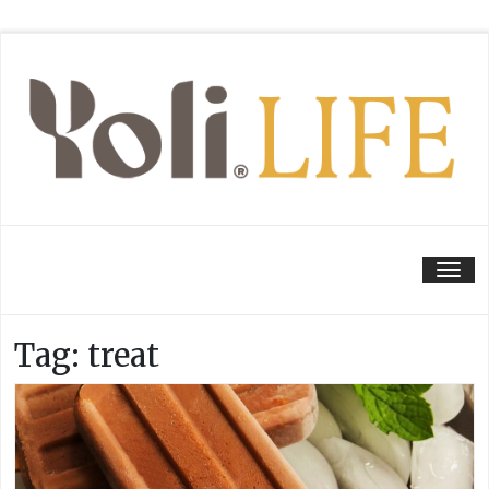
Tog
Tag:
treat