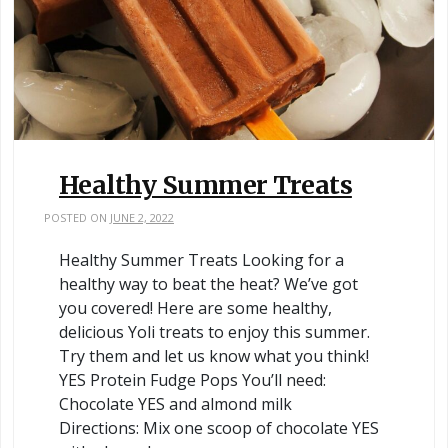
Healthy Summer Treats
POSTED ON
JUNE 2, 2022
Healthy Summer Treats Looking for a
healthy way to beat the heat? We’ve got
you covered! Here are some healthy,
delicious Yoli treats to enjoy this summer.
Try them and let us know what you think!
YES Protein Fudge Pops You’ll need:
Chocolate YES and almond milk
Directions: Mix one scoop of chocolate YES