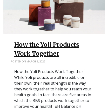
How the Yoli Products
Work Together
POSTED ON
MARCH 3, 2022
How the Yoli Products Work Together
While Yoli products are all incredible on
their own, their real strength is the way
they work together to help you reach your
health goals. In fact, there are five areas in
which the BBS products work together to
improve your health! pH Balance pH