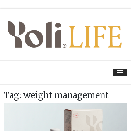
Tog
Tag:
weight management