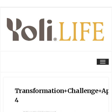
Tog
Transformation+Challenge+Apr
4