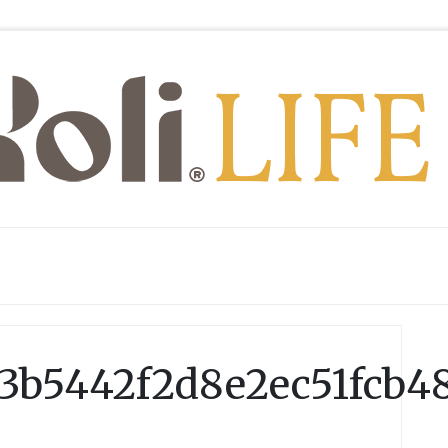
3b5442f2d8e2ec51fcb4