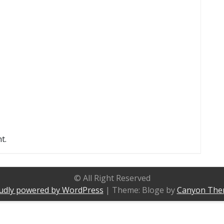
t.
© All Right Reserved
udly powered by WordPress
|
Theme: Bloge by
Canyon The