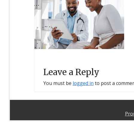
Leave a Reply
You must be
logged in
to post a commen
Pro