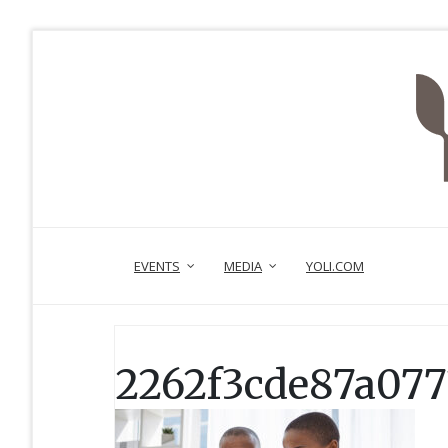
EVENTS
MEDIA
YOLI.COM
2262f3cde87a077