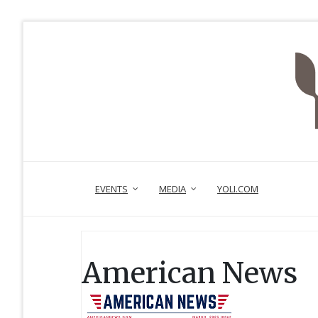
EVENTS
MEDIA
YOLI.COM
American News