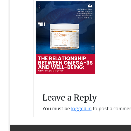
Leave a Reply
You must be
logged in
to post a commen