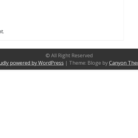
t.
© All Right Reserved
udly powered by WordPress
|
Theme: Bloge by
Canyon The