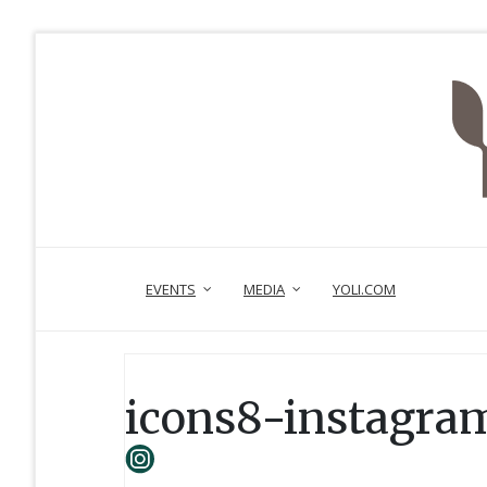
EVENTS
MEDIA
YOLI.COM
icons8-instagram