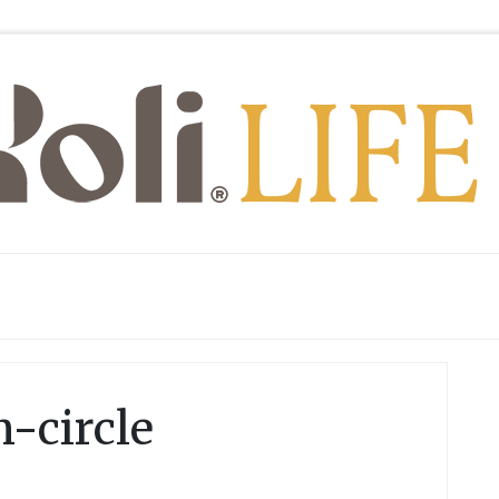
-circle