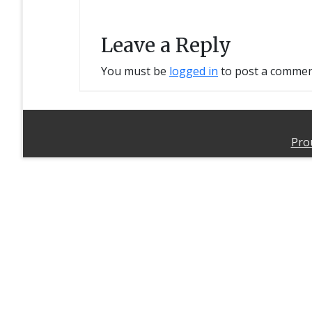
Leave a Reply
You must be
logged in
to post a commen
Pro