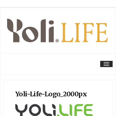
Tog
Yoli-Life-Logo_2000px