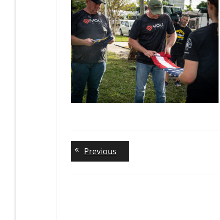
Previous