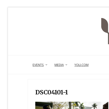
EVENTS
MEDIA
YOLI.COM
DSC04101-1