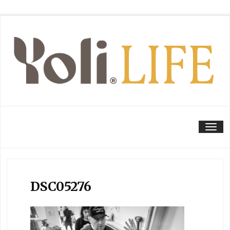
Tog
DSC05276