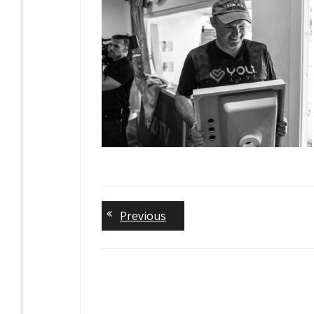
Previous