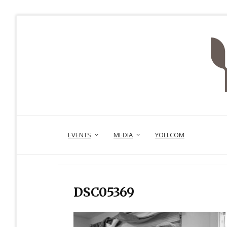
EVENTS
MEDIA
YOLI.COM
DSC05369