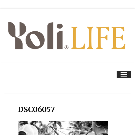
Tog
DSC06057