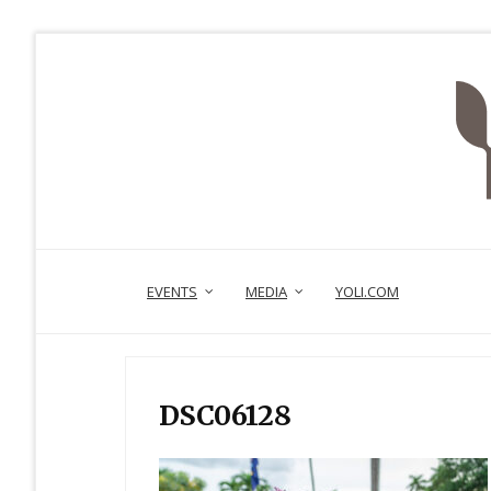
EVENTS
MEDIA
YOLI.COM
DSC06128