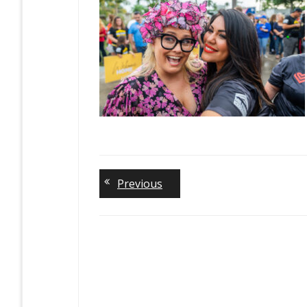
Previous