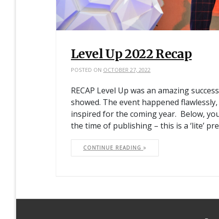
Level Up 2022 Recap
POSTED ON
OCTOBER 27, 2022
RECAP Level Up was an amazing success. 
showed. The event happened flawlessly, 
inspired for the coming year. Below, yo
the time of publishing – this is a ‘lite’ pr
CONTINUE READING