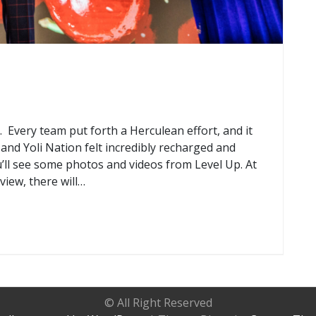
Every team put forth a Herculean effort, and it
and Yoli Nation felt incredibly recharged and
u’ll see some photos and videos from Level Up. At
eview, there will…
© All Right Reserved