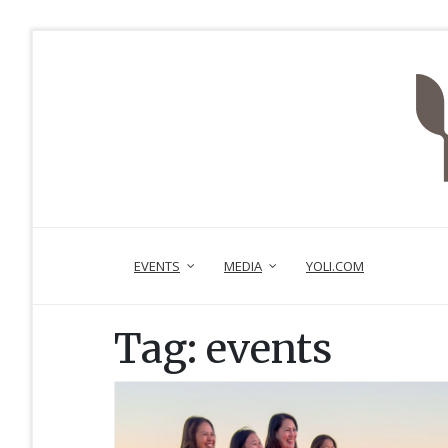
EVENTS
MEDIA
YOLI.COM
Tag:
events