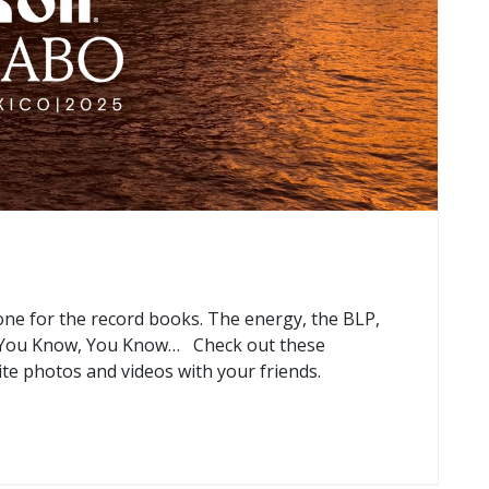
e for the record books. The energy, the BLP,
f You Know, You Know… Check out these
ite photos and videos with your friends.