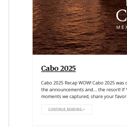
Cabo 2025
Cabo 2025 Recap WOW! Cabo 2025 was on
the announcements and…. the resort! I
moments we captured, share your favor
CONTINUE READING