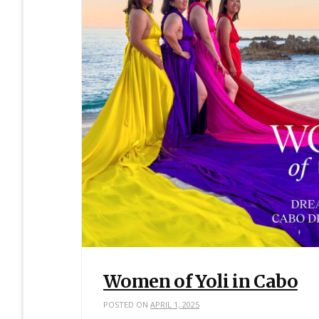
Women of Yoli in Cabo
POSTED ON
APRIL 1, 2025