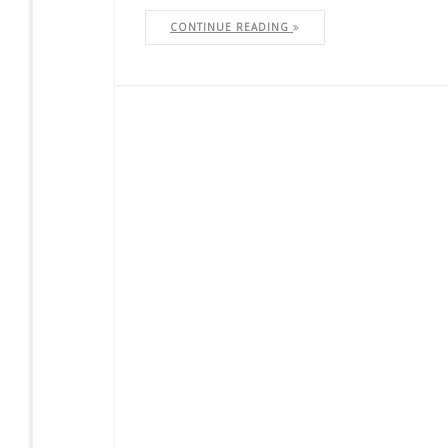
CONTINUE READING